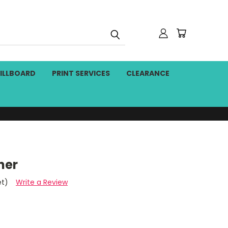
BILLBOARD
PRINT SERVICES
CLEARANCE
ner
et)
Write a Review