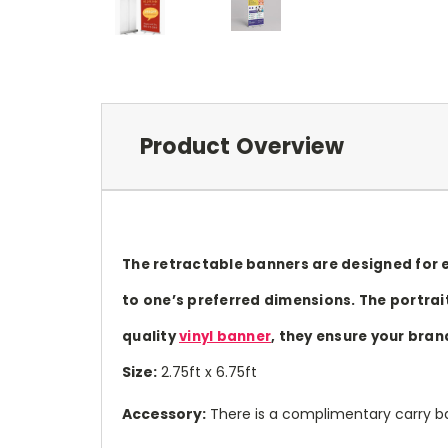
Product Overview
The retractable banners are designed for e
to one’s preferred dimensions. The portrait
quality
vinyl banner
, they ensure your bran
Size:
2.75ft x 6.75ft
Accessory:
There is a complimentary carry ba