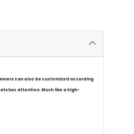
 banners can also be customized according
catches attention. Much like a high-