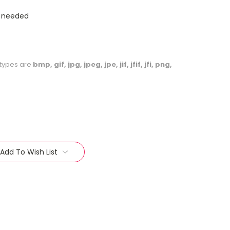
s needed
le types are
bmp, gif, jpg, jpeg, jpe, jif, jfif, jfi, png,
Add To Wish List