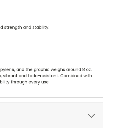
strength and stability.
opylene, and the graphic weighs around 8 oz.
p, vibrant and fade-resistant. Combined with
ability through every use.