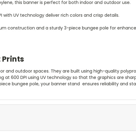
ylene, this banner is perfect for both indoor and outdoor use.
I with UV technology deliver rich colors and crisp details.
m construction and a sturdy 3-piece bungee pole for enhanced 
 Prints
or and outdoor spaces. They are built using high-quality polypr
ng at 600 DPI using UV technology so that the graphics are shar
piece bungee pole, your banner stand
ensures reliability and st