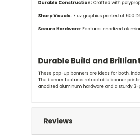
Durable Construction:
Crafted with polyprop
Sharp Visuals:
7 oz graphics printed at 600 DP
Secure Hardware:
Features anodized aluminu
Durable Build and Brilliant
These pop-up banners are ideas for both, indo
The banner features retractable banner printi
anodized aluminum hardware and a sturdy 3-
Reviews