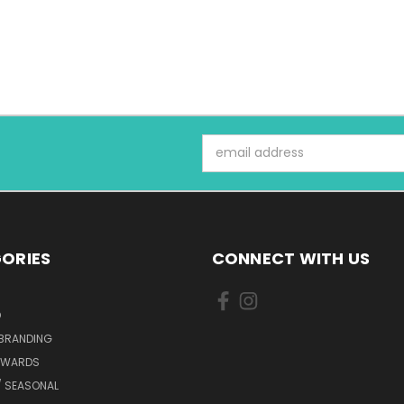
Email
Address
ORIES
CONNECT WITH US
D
 BRANDING
AWARDS
/ SEASONAL