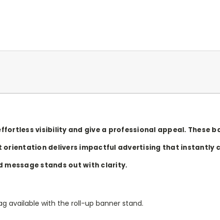
ffortless visibility and give a professional appeal. These
 orientation delivers impactful advertising that instantly 
d message stands out with clarity.
g available with the roll-up banner stand.