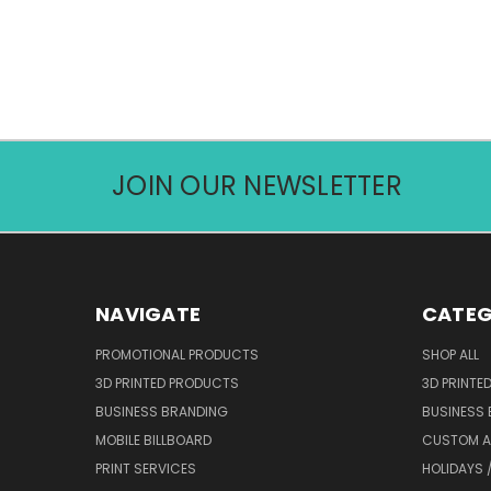
JOIN OUR NEWSLETTER
NAVIGATE
CATEG
PROMOTIONAL PRODUCTS
SHOP ALL
3D PRINTED PRODUCTS
3D PRINTE
BUSINESS BRANDING
BUSINESS
MOBILE BILLBOARD
CUSTOM 
PRINT SERVICES
HOLIDAYS 