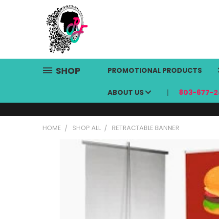
SHOP
PROMOTIONAL PRODUCTS
ABOUT US
803-677-2
HOME
SHOP ALL
RETRACTABLE BANNER