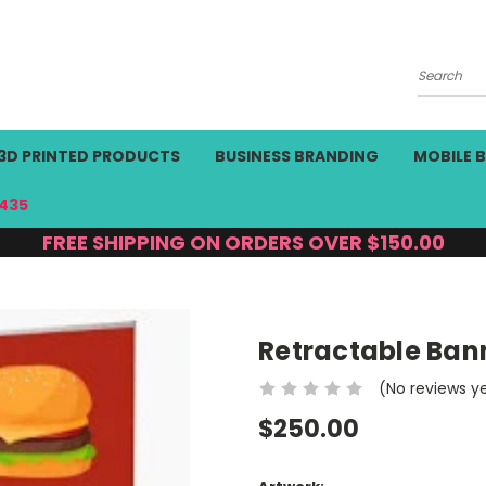
Search
3D PRINTED PRODUCTS
BUSINESS BRANDING
MOBILE 
435
FREE SHIPPING ON ORDERS OVER $150.00
Retractable Ban
(No reviews y
$250.00