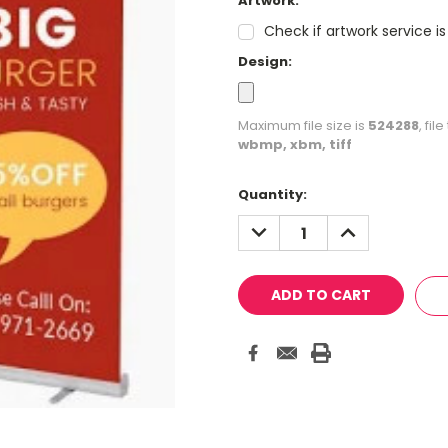
Artwork:
Check if artwork service i
Design:
Maximum file size is
524288
, fi
wbmp, xbm, tiff
Current
Quantity:
Stock:
DECREASE
INCREASE
QUANTITY:
QUANTITY: