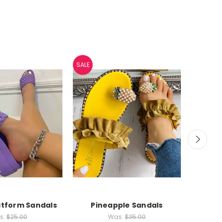
SALE
SALE
tform Sandals
Pineapple Sandals
Banda
s:
$25.00
Was:
$35.00