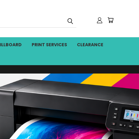
BILLBOARD
PRINT SERVICES
CLEARANCE