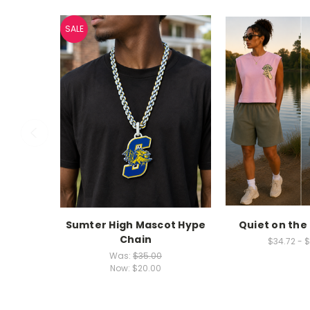
SALE
Sumter High Mascot Hype
Quiet on the
Chain
$34.72 - 
Was:
$35.00
Now:
$20.00