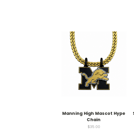
Manning High Mascot Hype
Chain
$35.00