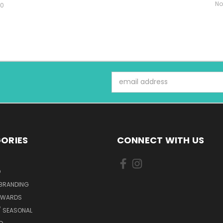
No
00
Email
Address
ORIES
CONNECT WITH US
D
 BRANDING
AWARDS
/ SEASONAL