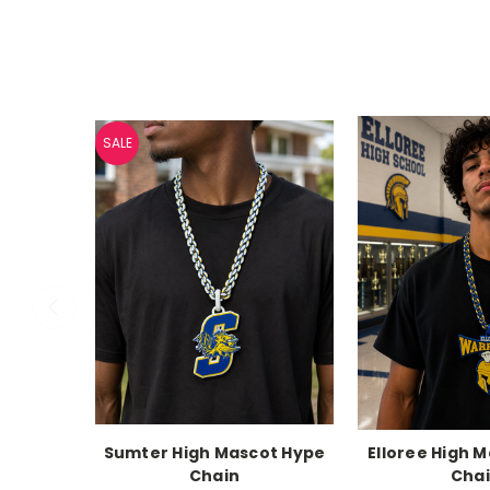
SALE
Sumter High Mascot Hype
Elloree High 
Chain
Cha