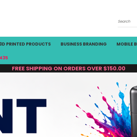
Search
3D PRINTED PRODUCTS
BUSINESS BRANDING
MOBILE 
435
FREE SHIPPING ON ORDERS OVER $150.00