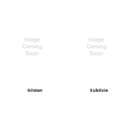
Gildan
Sublivie