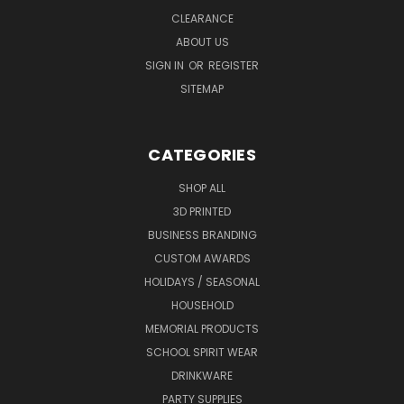
CLEARANCE
ABOUT US
SIGN IN
OR
REGISTER
SITEMAP
CATEGORIES
SHOP ALL
3D PRINTED
BUSINESS BRANDING
CUSTOM AWARDS
HOLIDAYS / SEASONAL
HOUSEHOLD
MEMORIAL PRODUCTS
SCHOOL SPIRIT WEAR
DRINKWARE
PARTY SUPPLIES