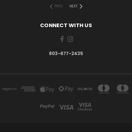
PREV
NEXT
CONNECT WITH US
803-677-2435