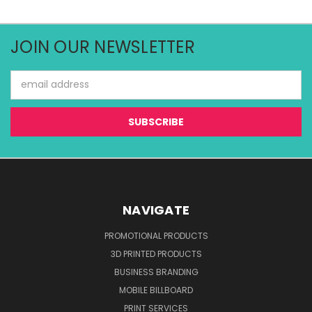
JOIN OUR NEWSLETTER
Email
Address
NAVIGATE
PROMOTIONAL PRODUCTS
3D PRINTED PRODUCTS
BUSINESS BRANDING
MOBILE BILLBOARD
PRINT SERVICES