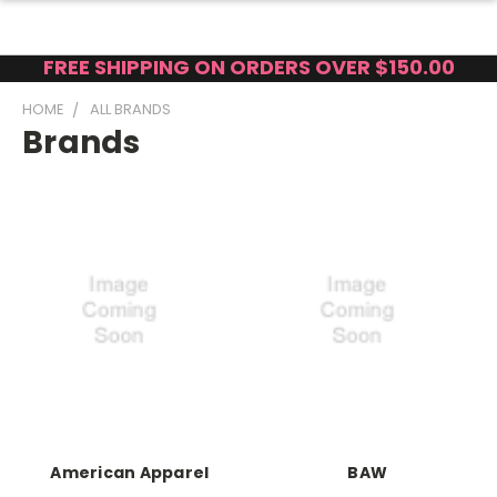
FREE SHIPPING ON ORDERS OVER $150.00
HOME
ALL BRANDS
Brands
American Apparel
BAW