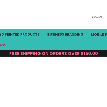
Search
3D PRINTED PRODUCTS
BUSINESS BRANDING
MOBILE 
435
FREE SHIPPING ON ORDERS OVER $150.00