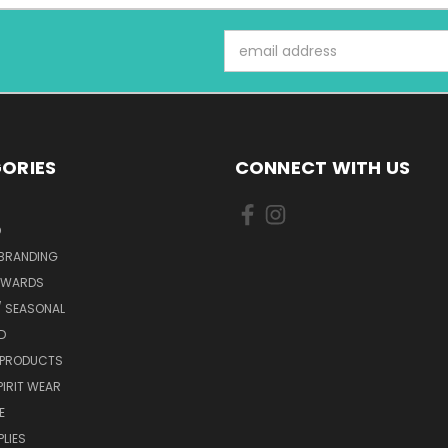
Email
Address
ORIES
CONNECT WITH US
D
 BRANDING
AWARDS
/ SEASONAL
D
 PRODUCTS
IRIT WEAR
E
PLIES