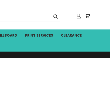
BILLBOARD
PRINT SERVICES
CLEARANCE