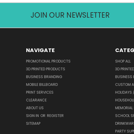
JOIN OUR NEWSLETTER
NAVIGATE
CATEG
PROMOTIONAL PRODUCTS
SHOP ALL
3D PRINTED PRODUCTS
3D PRINTE
BUSINESS BRANDING
BUSINESS
MOBILE BILLBOARD
CUSTOM 
PRINT SERVICES
HOLIDAYS 
CLEARANCE
HOUSEHOL
ABOUT US
MEMORIAL
SIGN IN
OR
REGISTER
SCHOOL SP
SITEMAP
DRINKWAR
PARTY SUP