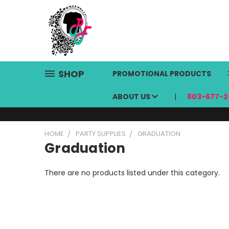
SHOP
PROMOTIONAL PRODUCTS
ABOUT US
803-677-2
HOME
PARTY SUPPLIES
GRADUATION
Graduation
There are no products listed under this category.