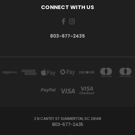
CONNECT WITH US
803-677-2435
2 N CANTEY ST SUMMERTON, SC 29148
803-677-2435