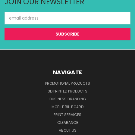
JOIN OUR NEWSLETTER
Email
Address
NAVIGATE
PROMOTIONAL PRODUCTS
3D PRINTED PRODUCTS
BUSINESS BRANDING
MOBILE BILLBOARD
PRINT SERVICES
CLEARANCE
ABOUT US