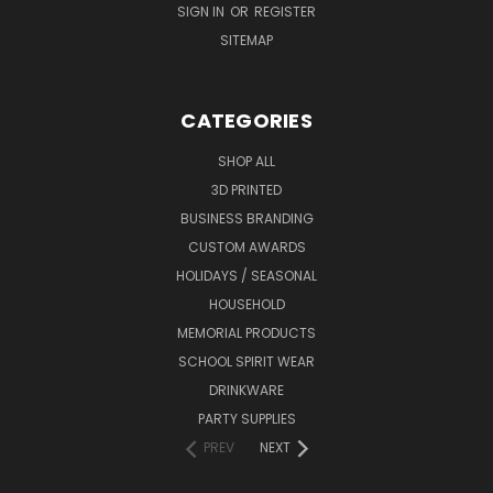
SIGN IN
OR
REGISTER
SITEMAP
CATEGORIES
SHOP ALL
3D PRINTED
BUSINESS BRANDING
CUSTOM AWARDS
HOLIDAYS / SEASONAL
HOUSEHOLD
MEMORIAL PRODUCTS
SCHOOL SPIRIT WEAR
DRINKWARE
PARTY SUPPLIES
PREV
NEXT