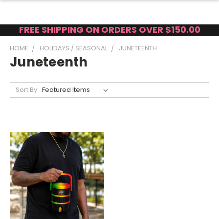
FREE SHIPPING ON ORDERS OVER $150.00
HOME
HOLIDAYS / SEASONAL
JUNETEENTH
Juneteenth
Sort By: