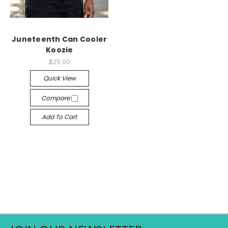
Juneteenth Can Cooler
Koozie
$25.00
Quick View
Compare
Add To Cart